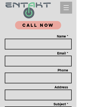
Call Now
Name *
Email *
Phone
Address
Subject *