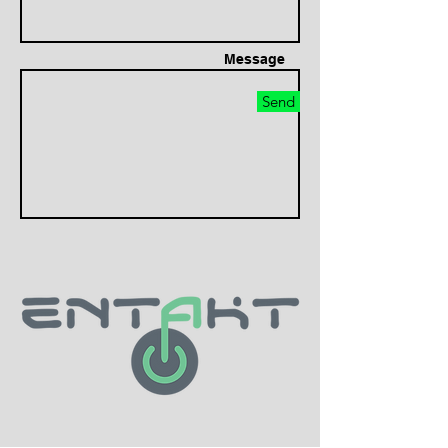
Message
Send